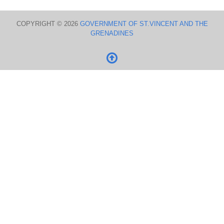
COPYRIGHT © 2026
GOVERNMENT OF ST.VINCENT AND THE
GRENADINES