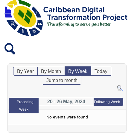
By Year
By Month
By Week
Today
Jump to month
20 - 26 May, 2024
Preceding
Following Week
Week
No events were found