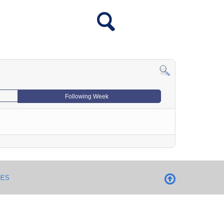
Following Week
NES