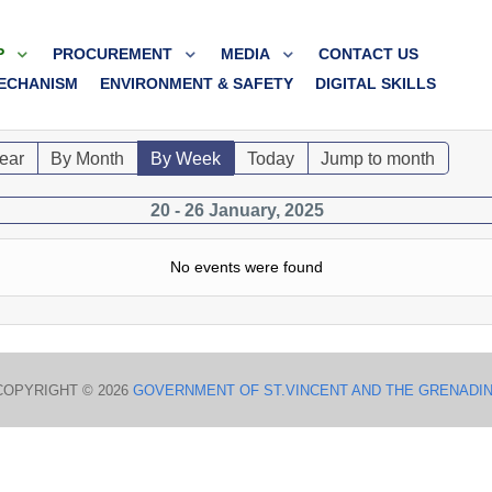
P
PROCUREMENT
MEDIA
CONTACT US
ECHANISM
ENVIRONMENT & SAFETY
DIGITAL SKILLS
ear
By Month
By Week
Today
Jump to month
20 - 26 January, 2025
No events were found
COPYRIGHT © 2026
GOVERNMENT OF ST.VINCENT AND THE GRENADI