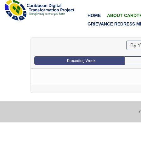
HOME
ABOUT CARDT
GRIEVANCE REDRESS M
By Y
Preceding Week