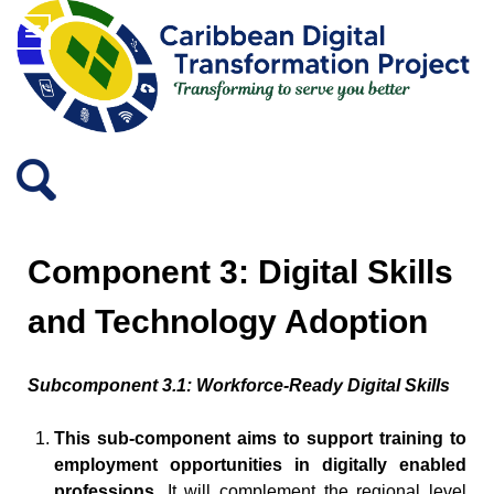
Component 3: Digital Skills
and Technology Adoption
Subcomponent 3.1: Workforce-Ready Digital Skills
This sub-component aims to support training to
employment opportunities in digitally enabled
professions.
It will complement the regional level