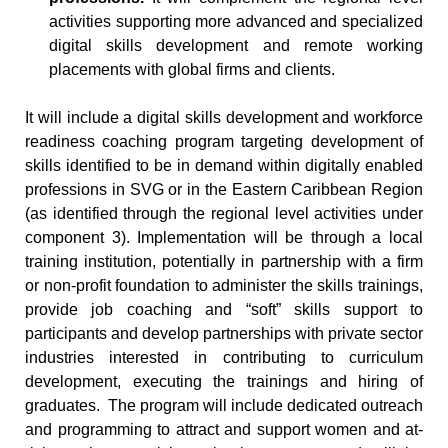
activities supporting more advanced and specialized
digital skills development and remote working
placements with global firms and clients.
It will include a digital skills development and workforce
readiness coaching program targeting development of
skills identified to be in demand within digitally enabled
professions in SVG or in the Eastern Caribbean Region
(as identified through the regional level activities under
component 3). Implementation will be through a local
training institution, potentially in partnership with a firm
or non-profit foundation to administer the skills trainings,
provide job coaching and “soft” skills support to
participants and develop partnerships with private sector
industries interested in contributing to curriculum
development, executing the trainings and hiring of
graduates. The program will include dedicated outreach
and programming to attract and support women and at-