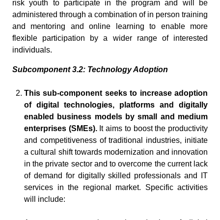
risk youth to participate in the program and will be
administered through a combination of in person training
and mentoring and online learning to enable more
flexible participation by a wider range of interested
individuals.
Subcomponent 3.2: Technology Adoption
This sub-component seeks to increase adoption
of digital technologies, platforms and digitally
enabled business models by small and medium
enterprises (SMEs).
It aims to boost the productivity
and competitiveness of traditional industries, initiate
a cultural shift towards modernization and innovation
in the private sector and to overcome the current lack
of demand for digitally skilled professionals and IT
services in the regional market. Specific activities
will include: