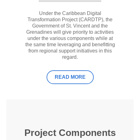
Under the Caribbean Digital
Transformation Project (CARDTP), the
Government of St. Vincent and the
Grenadines will give priority to activities
under the various components while at
the same time leveraging and benefitting
from regional support initiatives in this
regard.
READ MORE
Project Components