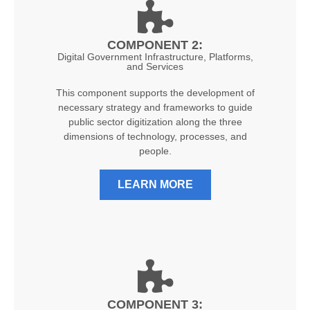
COMPONENT 2:
Digital Government Infrastructure, Platforms,
and Services
This component supports the development of
necessary strategy and frameworks to guide
public sector digitization along the three
dimensions of technology, processes, and
people.
LEARN MORE
COMPONENT 3: