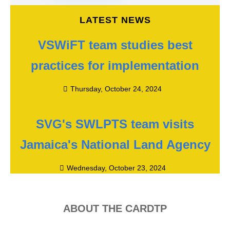
LATEST NEWS
VSWiFT team studies best
practices for implementation
Thursday, October 24, 2024
SVG's SWLPTS team visits
Jamaica's National Land Agency
Wednesday, October 23, 2024
ABOUT THE CARDTP