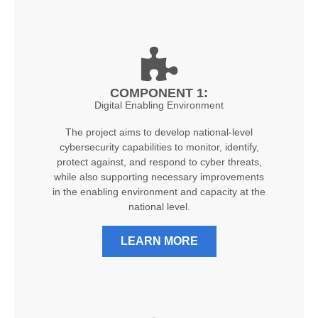
COMPONENT 1:
Digital Enabling Environment
The project aims to develop national-level
cybersecurity capabilities to monitor, identify,
protect against, and respond to cyber threats,
while also supporting necessary improvements
in the enabling environment and capacity at the
national level.
LEARN MORE