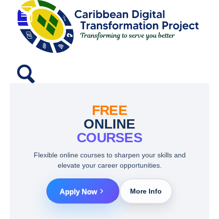
FREE
ONLINE
COURSES
Flexible online courses to sharpen your skills and
elevate your career opportunities.
Apply Now
More Info