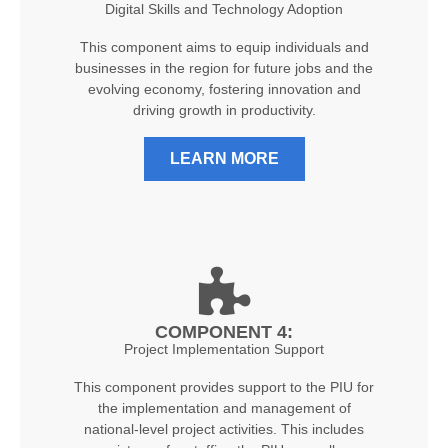
Digital Skills and Technology Adoption
This component aims to equip individuals and
businesses in the region for future jobs and the
evolving economy, fostering innovation and
driving growth in productivity.
LEARN MORE
COMPONENT 4:
Project Implementation Support
This component provides support to the PIU for
the implementation and management of
national-level project activities. This includes