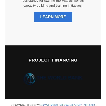
assistance for staffing the PIU, as well as
capacity building and training initiatives.
LEARN MORE
PROJECT FINANCING
COPYRIGHT © 2026
GOVERNMENT OF ST.VINCENT AND