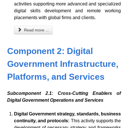
activities supporting more advanced and specialized
digital skills development and remote working
placements with global firms and clients.
Read more ...
Component 2: Digital
Government Infrastructure,
Platforms, and Services
Subcomponent 2.1: Cross-Cutting Enablers of
Digital Government Operations and Services
Digital Government strategy, standards, business
continuity, and protocols:
This activity supports the
development of necessary strategy and frameworks