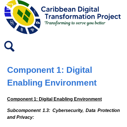
Component 1: Digital
Enabling Environment
Component 1: Digital Enabling Environment
Subcomponent 1.3: Cybersecurity, Data Protection
and Privacy: