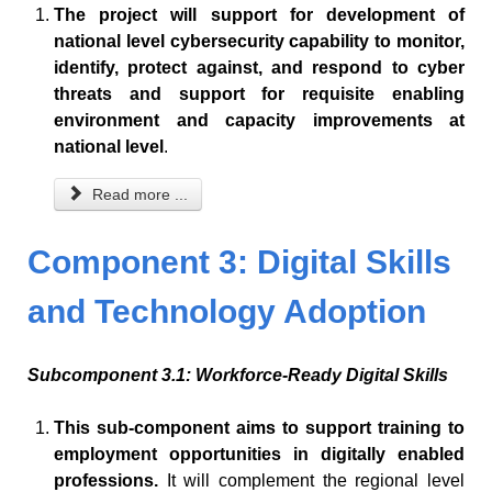
The project will support for development of
national level cybersecurity capability to monitor,
identify, protect against, and respond to cyber
threats and support for requisite enabling
environment and capacity improvements at
national level
.
Read more ...
Component 3: Digital Skills
and Technology Adoption
Subcomponent 3.1: Workforce-Ready Digital Skills
This sub-component aims to support training to
employment opportunities in digitally enabled
professions.
It will complement the regional level