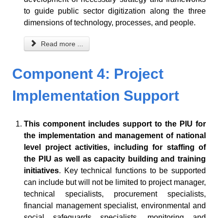
to guide public sector digitization along the three
dimensions of technology, processes, and people.
Read more ...
Component 4: Project
Implementation Support
This component includes support to the PIU for
the implementation and management of national
level project activities, including for staffing of
the PIU as well as capacity building and training
initiatives
. Key technical functions to be supported
can include but will not be limited to project manager,
technical specialists, procurement specialists,
financial management specialist, environmental and
social safeguards specialists, monitoring and