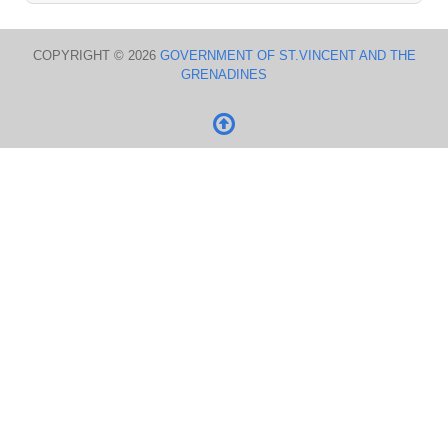
COPYRIGHT © 2026
GOVERNMENT OF ST.VINCENT AND THE
GRENADINES