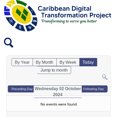
By Year
By Month
By Week
Today
Jump to month
Wednesday 02 October
Preceding Day
Following Day
2024
No events were found