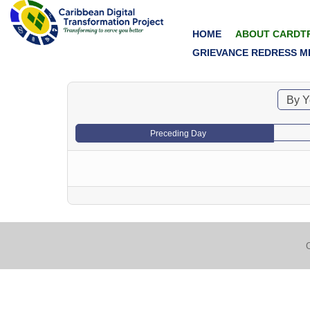
HOME
ABOUT CARDT
GRIEVANCE REDRESS M
By Y
Preceding Day