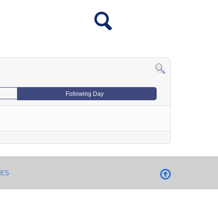
Following Day
NES