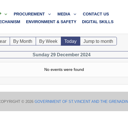
P
PROCUREMENT
MEDIA
CONTACT US
ECHANISM
ENVIRONMENT & SAFETY
DIGITAL SKILLS
ear
By Month
By Week
Today
Jump to month
Sunday 29 December 2024
No events were found
COPYRIGHT © 2026
GOVERNMENT OF ST.VINCENT AND THE GRENADI