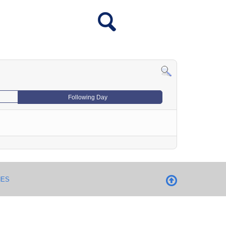
Following Day
NES