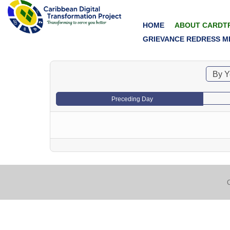
HOME
ABOUT CARDT
GRIEVANCE REDRESS M
By Y
Preceding Day