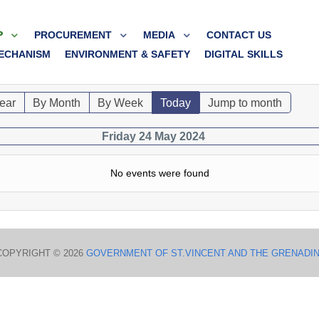
P
PROCUREMENT
MEDIA
CONTACT US
ECHANISM
ENVIRONMENT & SAFETY
DIGITAL SKILLS
ear
By Month
By Week
Today
Jump to month
Friday 24 May 2024
No events were found
COPYRIGHT © 2026
GOVERNMENT OF ST.VINCENT AND THE GRENADI