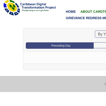
HOME
ABOUT CARDT
GRIEVANCE REDRESS M
By Y
Preceding Day