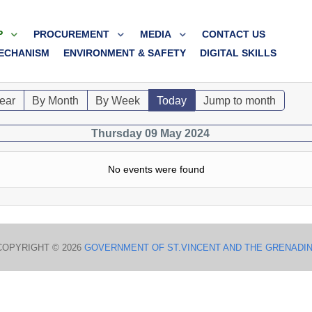
P
PROCUREMENT
MEDIA
CONTACT US
ECHANISM
ENVIRONMENT & SAFETY
DIGITAL SKILLS
ear
By Month
By Week
Today
Jump to month
Thursday 09 May 2024
No events were found
COPYRIGHT © 2026
GOVERNMENT OF ST.VINCENT AND THE GRENADI