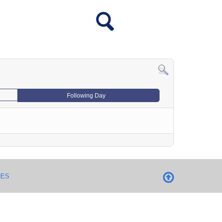
Following Day
NES