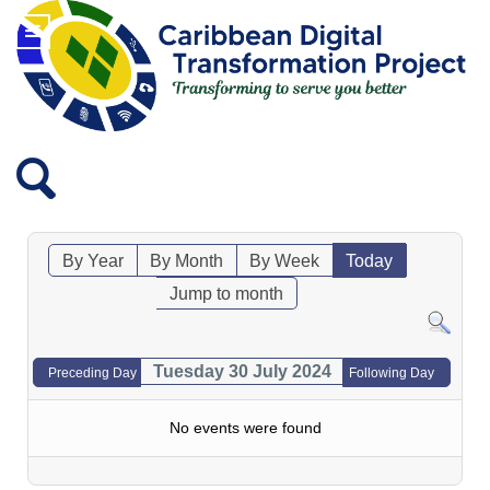
By Year
By Month
By Week
Today
Jump to month
Tuesday 30 July 2024
Preceding Day
Following Day
No events were found