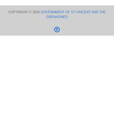
COPYRIGHT © 2026
GOVERNMENT OF ST.VINCENT AND THE
GRENADINES