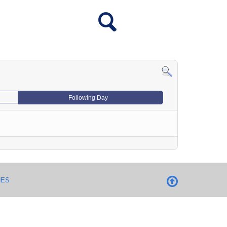
Following Day
NES