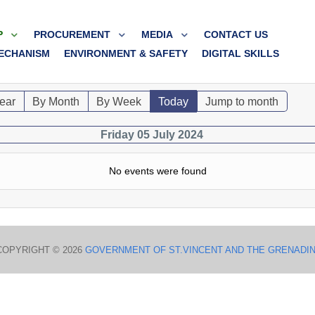
P
PROCUREMENT
MEDIA
CONTACT US
ECHANISM
ENVIRONMENT & SAFETY
DIGITAL SKILLS
ear
By Month
By Week
Today
Jump to month
Friday 05 July 2024
No events were found
COPYRIGHT © 2026
GOVERNMENT OF ST.VINCENT AND THE GRENADI