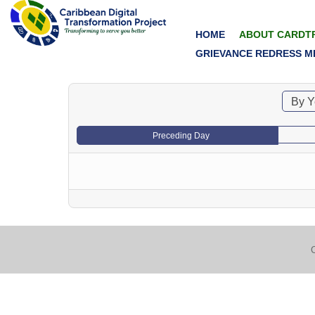
HOME
ABOUT CARDT
GRIEVANCE REDRESS M
By Y
Preceding Day