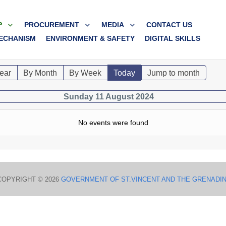
P
PROCUREMENT
MEDIA
CONTACT US
ECHANISM
ENVIRONMENT & SAFETY
DIGITAL SKILLS
ear
By Month
By Week
Today
Jump to month
Sunday 11 August 2024
No events were found
COPYRIGHT © 2026
GOVERNMENT OF ST.VINCENT AND THE GRENADI