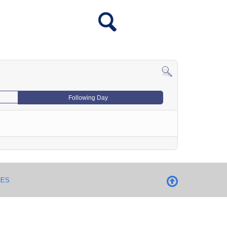
Following Day
NES