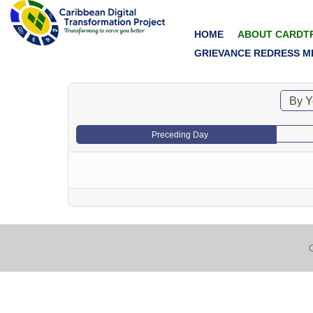
HOME
ABOUT CARDT
GRIEVANCE REDRESS M
By Y
Preceding Day