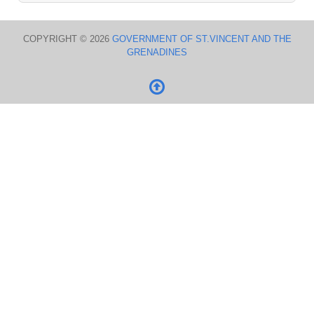
COPYRIGHT © 2026
GOVERNMENT OF ST.VINCENT AND THE
GRENADINES