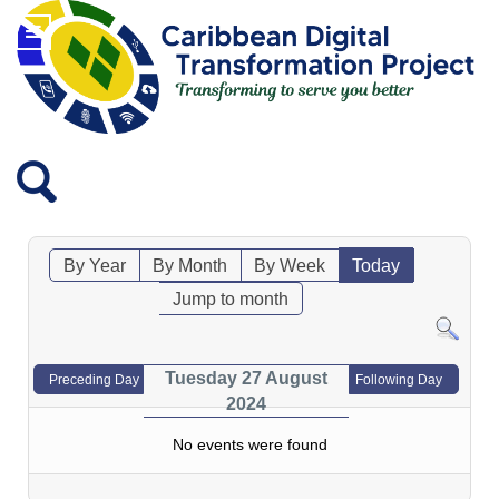
By Year
By Month
By Week
Today
Jump to month
Tuesday 27 August
Preceding Day
Following Day
2024
No events were found