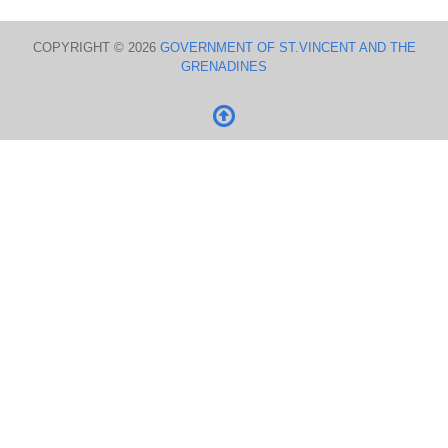
COPYRIGHT © 2026
GOVERNMENT OF ST.VINCENT AND THE
GRENADINES