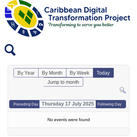
By Year
By Month
By Week
Today
Jump to month
Thursday 17 July 2025
Preceding Day
Following Day
No events were found