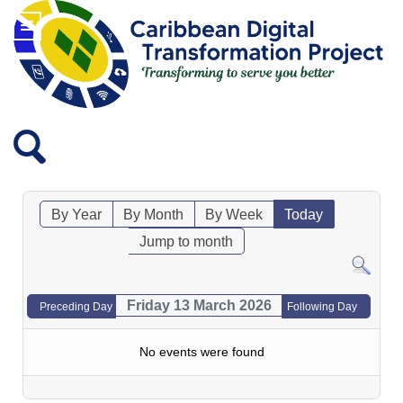
By Year
By Month
By Week
Today
Jump to month
Friday 13 March 2026
Preceding Day
Following Day
No events were found