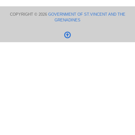
COPYRIGHT © 2026
GOVERNMENT OF ST.VINCENT AND THE
GRENADINES