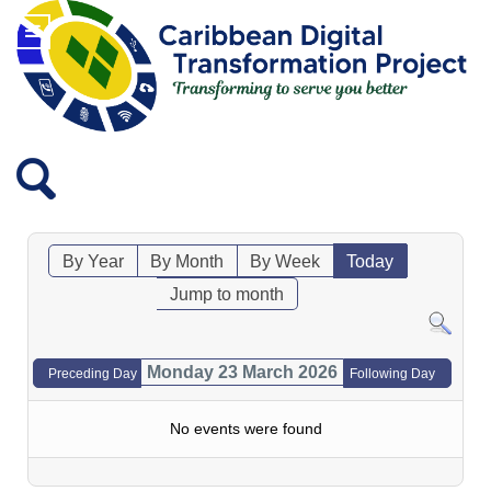
By Year
By Month
By Week
Today
Jump to month
Monday 23 March 2026
Preceding Day
Following Day
No events were found