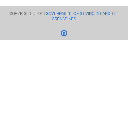
COPYRIGHT © 2026
GOVERNMENT OF ST.VINCENT AND THE
GRENADINES