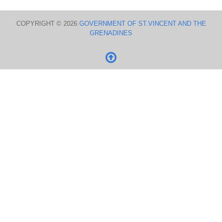
COPYRIGHT © 2026
GOVERNMENT OF ST.VINCENT AND THE
GRENADINES