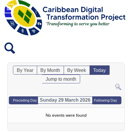
By Year
By Month
By Week
Today
Jump to month
Sunday 29 March 2026
Preceding Day
Following Day
No events were found