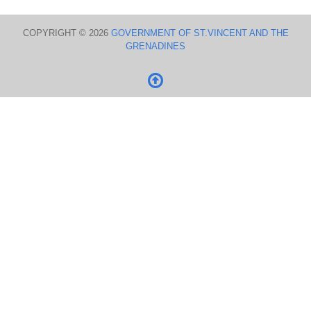
COPYRIGHT © 2026
GOVERNMENT OF ST.VINCENT AND THE
GRENADINES