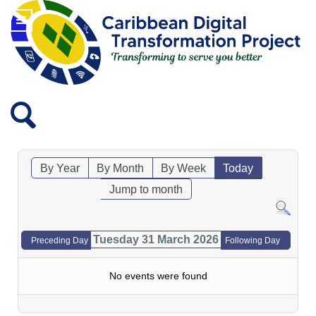
By Year
By Month
By Week
Today
Jump to month
Tuesday 31 March 2026
Preceding Day
Following Day
No events were found