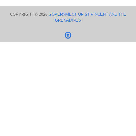
COPYRIGHT © 2026
GOVERNMENT OF ST.VINCENT AND THE
GRENADINES