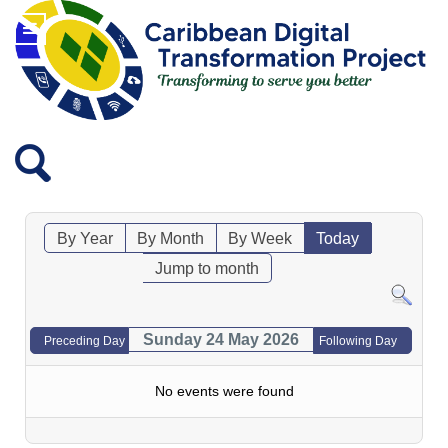
By Year
By Month
By Week
Today
Jump to month
Sunday 24 May 2026
Preceding Day
Following Day
No events were found