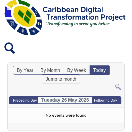
By Year
By Month
By Week
Today
Jump to month
Tuesday 26 May 2026
Preceding Day
Following Day
No events were found