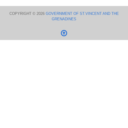
COPYRIGHT © 2026
GOVERNMENT OF ST.VINCENT AND THE
GRENADINES