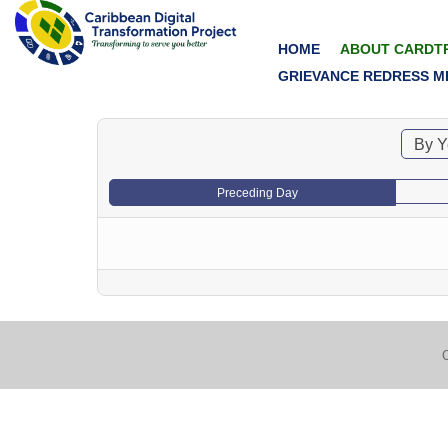
HOME
ABOUT CARDT
GRIEVANCE REDRESS M
By Y
Preceding Day