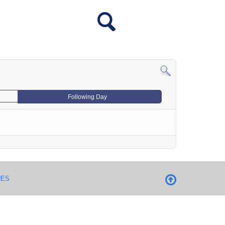
Following Day
NES