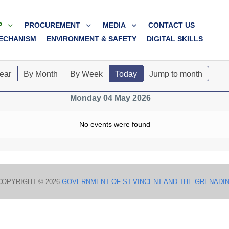
P
PROCUREMENT
MEDIA
CONTACT US
ECHANISM
ENVIRONMENT & SAFETY
DIGITAL SKILLS
ear
By Month
By Week
Today
Jump to month
Monday 04 May 2026
No events were found
COPYRIGHT © 2026
GOVERNMENT OF ST.VINCENT AND THE GRENADI