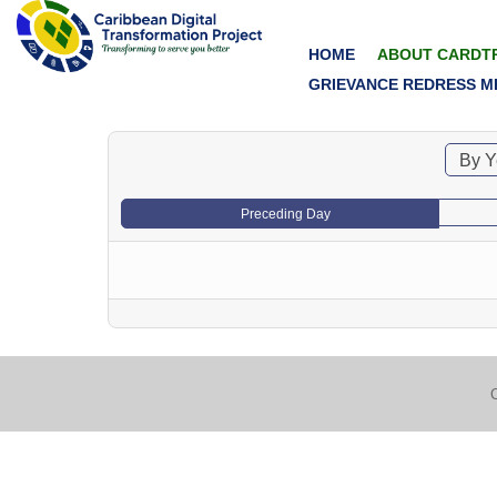
HOME
ABOUT CARDT
GRIEVANCE REDRESS M
By Y
Preceding Day