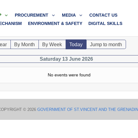
P
PROCUREMENT
MEDIA
CONTACT US
ECHANISM
ENVIRONMENT & SAFETY
DIGITAL SKILLS
ear
By Month
By Week
Today
Jump to month
Saturday 13 June 2026
No events were found
COPYRIGHT © 2026
GOVERNMENT OF ST.VINCENT AND THE GRENADI