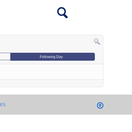
Following Day
NES