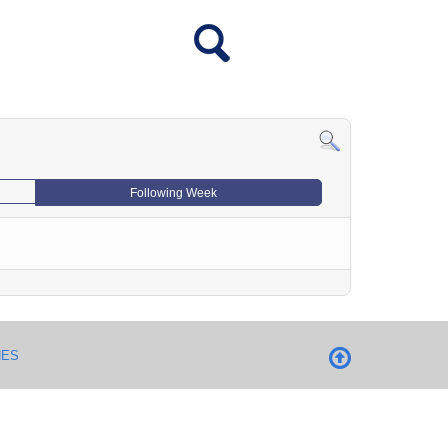
Following Week
NES