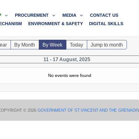
P
PROCUREMENT
MEDIA
CONTACT US
ECHANISM
ENVIRONMENT & SAFETY
DIGITAL SKILLS
ear
By Month
By Week
Today
Jump to month
11 - 17 August, 2025
No events were found
COPYRIGHT © 2026
GOVERNMENT OF ST.VINCENT AND THE GRENADI