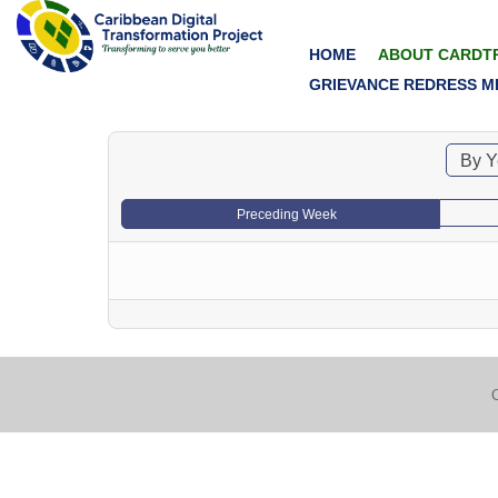
HOME
ABOUT CARDT
GRIEVANCE REDRESS M
By Y
Preceding Week