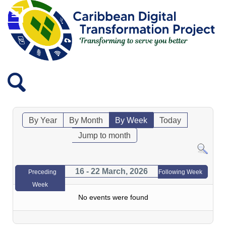
By Year
By Month
By Week
Today
Jump to month
16 - 22 March, 2026
Preceding
Following Week
Week
No events were found