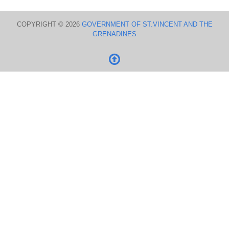
COPYRIGHT © 2026
GOVERNMENT OF ST.VINCENT AND THE
GRENADINES