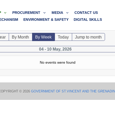
P
PROCUREMENT
MEDIA
CONTACT US
ECHANISM
ENVIRONMENT & SAFETY
DIGITAL SKILLS
ear
By Month
By Week
Today
Jump to month
04 - 10 May, 2026
No events were found
COPYRIGHT © 2026
GOVERNMENT OF ST.VINCENT AND THE GRENADI