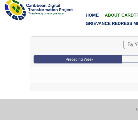
HOME
ABOUT CARDT
GRIEVANCE REDRESS M
By Y
Preceding Week