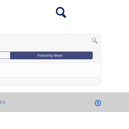
Following Week
NES