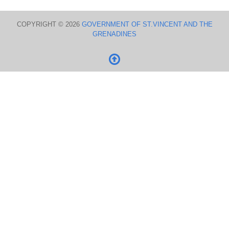
COPYRIGHT © 2026
GOVERNMENT OF ST.VINCENT AND THE
GRENADINES