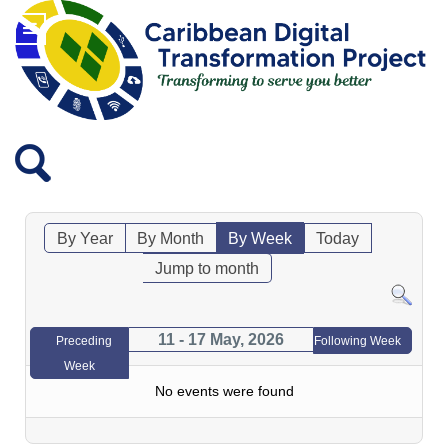
By Year
By Month
By Week
Today
Jump to month
11 - 17 May, 2026
Preceding
Following Week
Week
No events were found