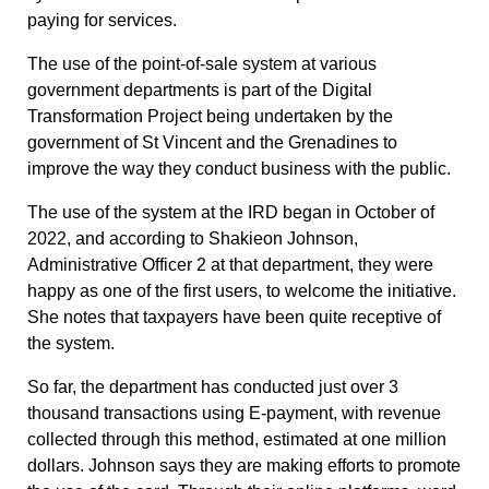
paying for services.
The use of the point-of-sale system at various
government departments is part of the Digital
Transformation Project being undertaken by the
government of St Vincent and the Grenadines to
improve the way they conduct business with the public.
The use of the system at the IRD began in October of
2022, and according to Shakieon Johnson,
Administrative Officer 2 at that department, they were
happy as one of the first users, to welcome the initiative.
She notes that taxpayers have been quite receptive of
the system.
So far, the department has conducted just over 3
thousand transactions using E-payment, with revenue
collected through this method, estimated at one million
dollars. Johnson says they are making efforts to promote