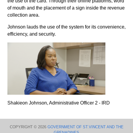
the use of the card. Through their online platforms, word
of mouth and the placement of a sign inside the revenue
collection area.
Johnson lauds the use of the system for its convenience,
efficiency, and security.
Shakieon Johnson, Administrative Officer 2 - IRD
COPYRIGHT © 2026
GOVERNMENT OF ST.VINCENT AND THE
GRENADINES