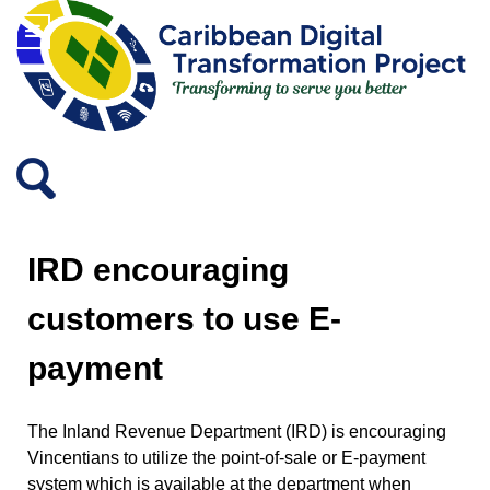
IRD encouraging
customers to use E-
payment
The Inland Revenue Department (IRD) is encouraging
Vincentians to utilize the point-of-sale or E-payment
system which is available at the department when