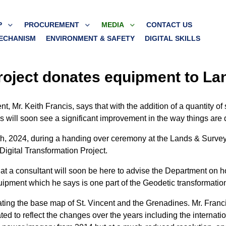
P
PROCUREMENT
MEDIA
CONTACT US
ECHANISM
ENVIRONMENT & SAFETY
DIGITAL SKILLS
Project donates equipment to L
 Mr. Keith Francis, says that with the addition of a quantity of
 will soon see a significant improvement in the way things are 
h, 2024, during a handing over ceremony at the Lands & Survey
igital Transformation Project.
at a consultant will soon be here to advise the Department on ho
ipment which he says is one part of the Geodetic transformation 
pdating the base map of St. Vincent and the Grenadines. Mr. Franc
ed to reflect the changes over the years including the internatio