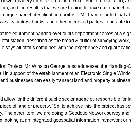
wer imagery from 2014 but at a much-reduced resolution, and not
ution, and the result is that we are hoping to have each parcel 
unique parcel identification number.” Mr. Francis noted that at 
sses, valuators, banks, and other interested parties to be able t
t the equipment handed over to his department comes at a signifi
 Total station, described as the bread & butter of surveying wor
ays all of this combined with the experience and qualification of
ation Project, Mr. Winston George, also addressed the Handing-
l in support of the establishment of an Electronic Single Wind
ns and businesses can easily transact land and property business
 allow for the different public sector agencies responsible for l
iece of land or property. “So, to achieve this, the project has 
ry. The other item, we are doing a Geodetic Network survey and a
looking at an integrated geospatial information framework or nat