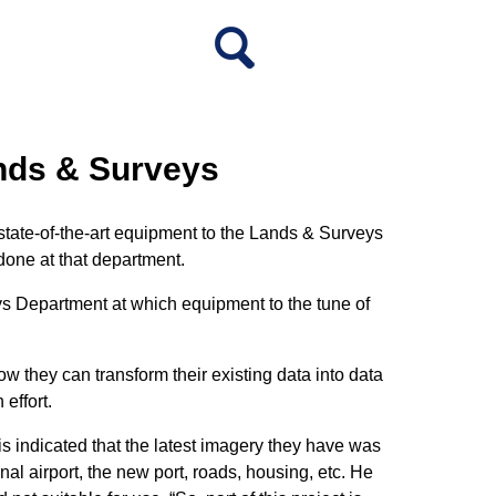
ands & Surveys
 state-of-the-art equipment to the Lands & Surveys
done at that department.
s Department at which equipment to the tune of
w they can transform their existing data into data
effort.
is indicated that the latest imagery they have was
nal airport, the new port, roads, housing, etc. He