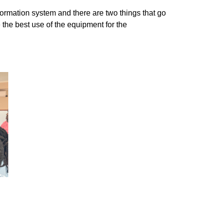
formation system and there are two things that go
 the best use of the equipment for the