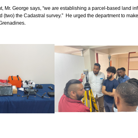
t, Mr. George says, “we are establishing a parcel-based land in
s and (two) the Cadastral survey.” He urged the department to make
 Grenadines.