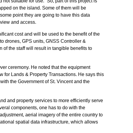
 suitable for use. “So, part of this project is
mapped on the island. Some of them will be
some point they are going to have this data
o view and access.
cant cost and will be used to the benefit of the
k, to drones, GPS units, GNSS Controller &
 the staff will result in tangible benefits to
Over ceremony. He noted that the equipment
ow for Lands & Property Transactions. He says this
 with the Government of St. Vincent and the
and and property services to more efficiently serve
several components, one has to do with the
djustment, aerial imagery of the entire country to
ional spatial data infrastructure, which allows