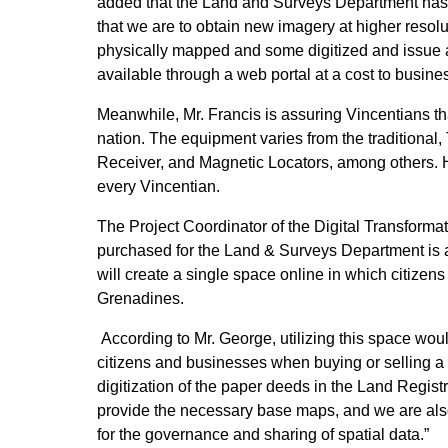
added that the Land and Surveys Department has ne
that we are to obtain new imagery at higher resol
physically mapped and some digitized and issue a 
available through a web portal at a cost to busine
Meanwhile, Mr. Francis is assuring Vincentians tha
nation. The equipment varies from the traditional,
Receiver, and Magnetic Locators, among others. He s
every Vincentian.
The Project Coordinator of the Digital Transform
purchased for the Land & Surveys Department is al
will create a single space online in which citize
Grenadines.
According to Mr. George, utilizing this space would
citizens and businesses when buying or selling a p
digitization of the paper deeds in the Land Regist
provide the necessary base maps, and we are also 
for the governance and sharing of spatial data.”