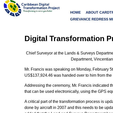
HOME
ABOUT CARDT
GRIEVANCE REDRESS M
Digital Transformation 
Chief Surveyor at the Lands & Surveys Department,
Department, Vincentians
Mr. Francis was speaking on Monday, February 5t
US$137,924.46 was handed over to him from the D
Addressing the ceremony, Mr. Francis indicated th
that can be used electronically, using the GPS equ
A critical part of the transformation process is u
done by aircraft in 2007 and this needs to be updat