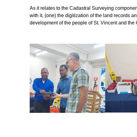
As it relates to the Cadastral Surveying componen
with it, (one) the digitization of the land record
development of the people of St. Vincent and the