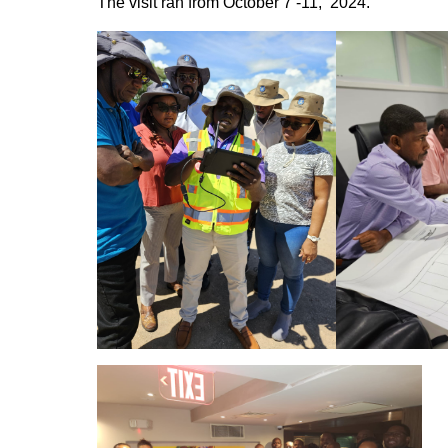
The visit ran from October 7 -11,
2024.