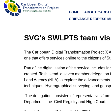
HOME
ABOUT CARDT
GRIEVANCE REDRESS M
SVG's SWLPTS team visi
The Caribbean Digital Transformation Project (CA
one that offers services online to the citizens o
Part of the digitalisation of the service include
created. To this end, a seven member delegation 
Land Agency (NLA) to explore the advancements in di
techniques, Hydrographical surveying, and geospa
The delegation consisted of representatives fro
Department, the
Civil Registry and High Court.