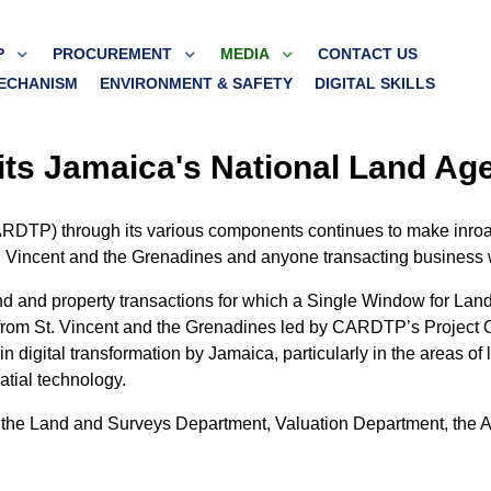
P
PROCUREMENT
MEDIA
CONTACT US
ECHANISM
ENVIRONMENT & SAFETY
DIGITAL SKILLS
ts Jamaica's National Land Ag
RDTP) through its various components continues to make inroads
f St. Vincent and the Grenadines and anyone transacting business
s land and property transactions for which a Single Window for 
from St. Vincent and the Grenadines led by CARDTP’s Project O
gital transformation by Jamaica, particularly in the areas of lan
tial technology.
m the Land and Surveys Department, Valuation Department, the 