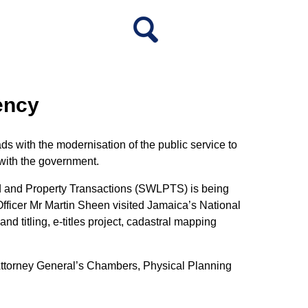
ency
 with the modernisation of the public service to
 with the government.
Land and Property Transactions (SWLPTS) is being
fficer Mr Martin Sheen visited Jamaica’s National
d titling, e-titles project, cadastral mapping
Attorney General’s Chambers, Physical Planning