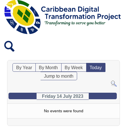
By Year
By Month
By Week
Today
Jump to month
Friday 14 July 2023
No events were found