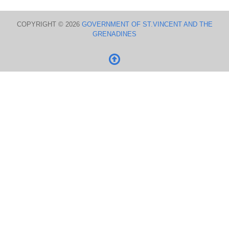
COPYRIGHT © 2026
GOVERNMENT OF ST.VINCENT AND THE
GRENADINES