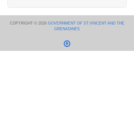
COPYRIGHT © 2026
GOVERNMENT OF ST.VINCENT AND THE
GRENADINES