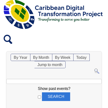
By Year
By Month
By Week
Today
Jump to month
Show past events?