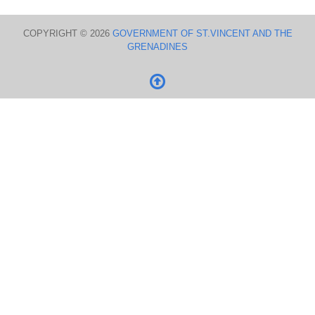
COPYRIGHT © 2026
GOVERNMENT OF ST.VINCENT AND THE
GRENADINES