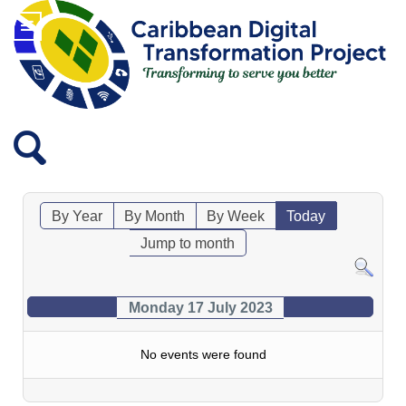
By Year
By Month
By Week
Today
Jump to month
Monday 17 July 2023
No events were found