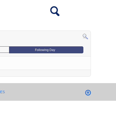
Following Day
NES