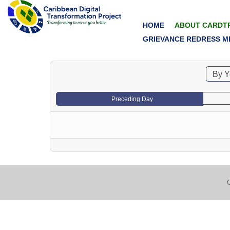
HOME
ABOUT CARDT
GRIEVANCE REDRESS M
By Y
Preceding Day