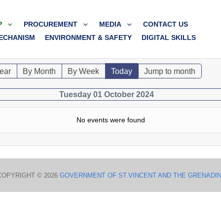
P
PROCUREMENT
MEDIA
CONTACT US
ECHANISM
ENVIRONMENT & SAFETY
DIGITAL SKILLS
ear
By Month
By Week
Today
Jump to month
Tuesday 01 October 2024
No events were found
COPYRIGHT © 2026
GOVERNMENT OF ST.VINCENT AND THE GRENADI