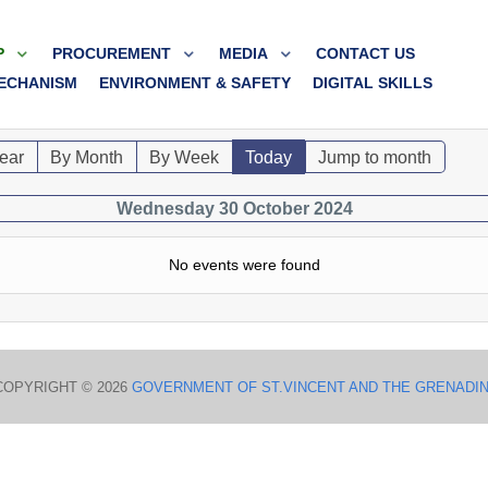
P
PROCUREMENT
MEDIA
CONTACT US
ECHANISM
ENVIRONMENT & SAFETY
DIGITAL SKILLS
ear
By Month
By Week
Today
Jump to month
Wednesday 30 October 2024
No events were found
COPYRIGHT © 2026
GOVERNMENT OF ST.VINCENT AND THE GRENADI