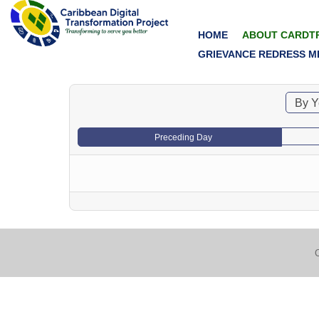
HOME
ABOUT CARDT
GRIEVANCE REDRESS M
By Y
Preceding Day