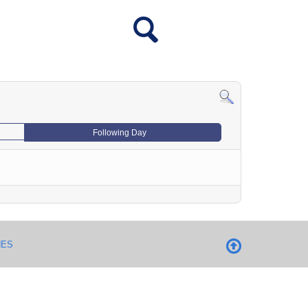
Following Day
NES