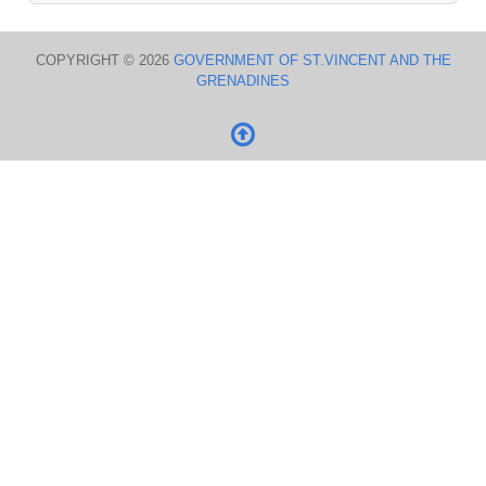
COPYRIGHT © 2026
GOVERNMENT OF ST.VINCENT AND THE
GRENADINES