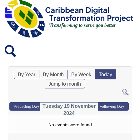
By Year
By Month
By Week
Today
Jump to month
Tuesday 19 November
Preceding Day
Following Day
2024
No events were found