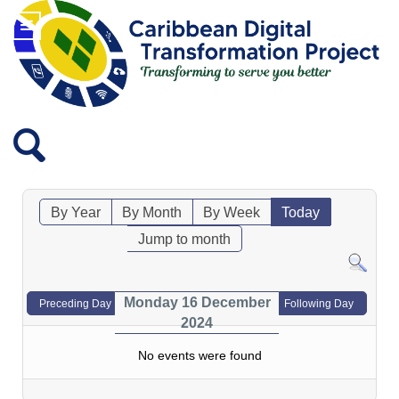
By Year
By Month
By Week
Today
Jump to month
Monday 16 December
Preceding Day
Following Day
2024
No events were found