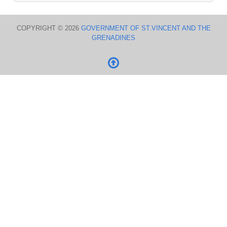
COPYRIGHT © 2026
GOVERNMENT OF ST.VINCENT AND THE
GRENADINES