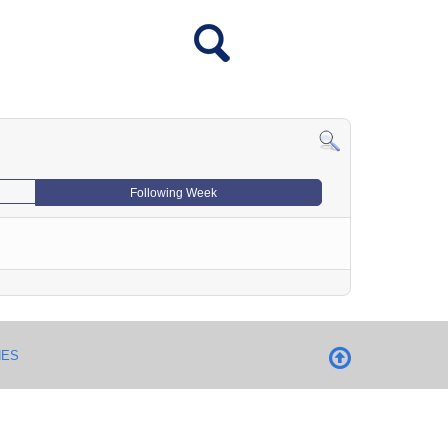
Following Week
NES