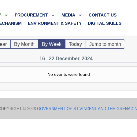
P
PROCUREMENT
MEDIA
CONTACT US
ECHANISM
ENVIRONMENT & SAFETY
DIGITAL SKILLS
ear
By Month
By Week
Today
Jump to month
16 - 22 December, 2024
No events were found
COPYRIGHT © 2026
GOVERNMENT OF ST.VINCENT AND THE GRENADI