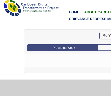
HOME
ABOUT CARDT
GRIEVANCE REDRESS M
By Y
Preceding Week