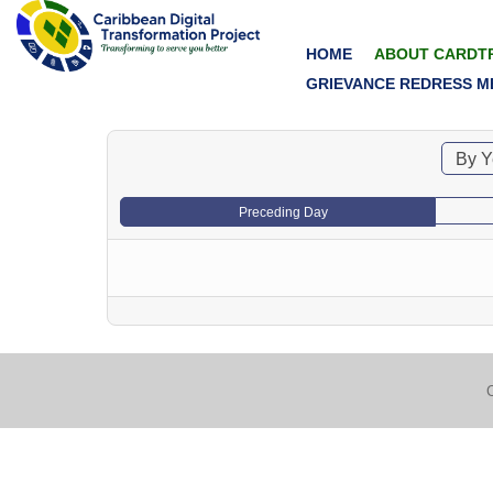
HOME
ABOUT CARDT
GRIEVANCE REDRESS M
By Y
Preceding Day