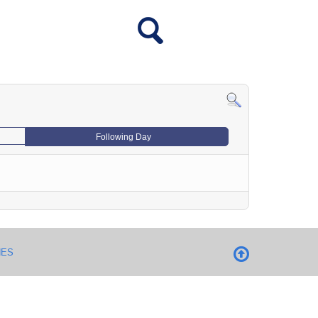
Following Day
NES