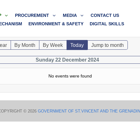
P
PROCUREMENT
MEDIA
CONTACT US
ECHANISM
ENVIRONMENT & SAFETY
DIGITAL SKILLS
ear
By Month
By Week
Today
Jump to month
Sunday 22 December 2024
No events were found
COPYRIGHT © 2026
GOVERNMENT OF ST.VINCENT AND THE GRENADI