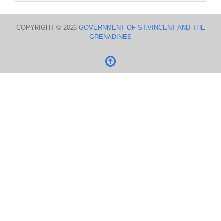
COPYRIGHT © 2026
GOVERNMENT OF ST.VINCENT AND THE
GRENADINES