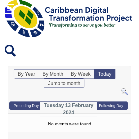
By Year
By Month
By Week
Today
Jump to month
Tuesday 13 February
Preceding Day
Following Day
2024
No events were found