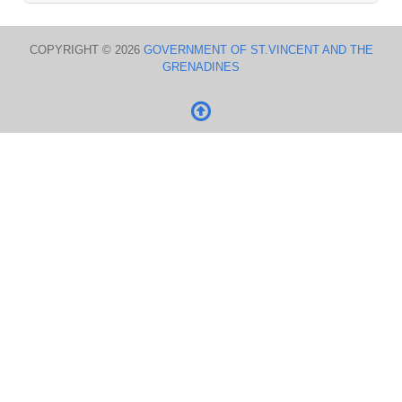
COPYRIGHT © 2026
GOVERNMENT OF ST.VINCENT AND THE
GRENADINES