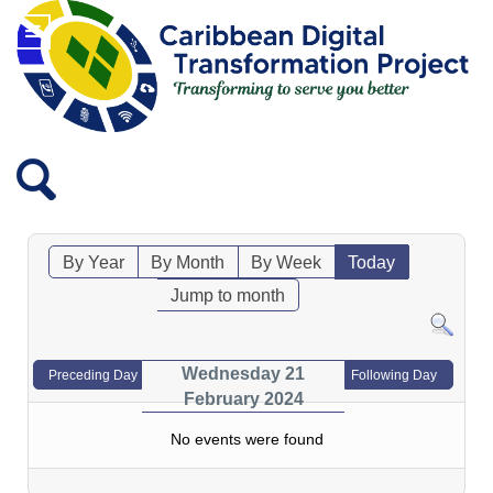
By Year
By Month
By Week
Today
Jump to month
Wednesday 21
Preceding Day
Following Day
February 2024
No events were found