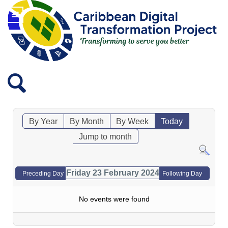
By Year
By Month
By Week
Today
Jump to month
Friday 23 February 2024
Preceding Day
Following Day
No events were found