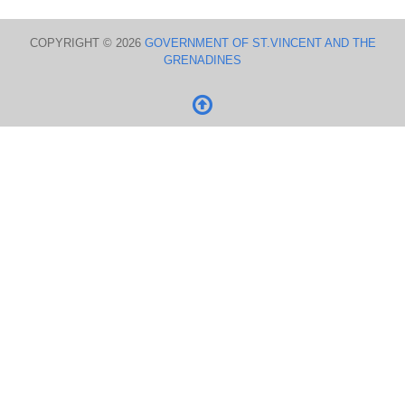
COPYRIGHT © 2026
GOVERNMENT OF ST.VINCENT AND THE
GRENADINES