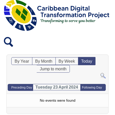
By Year
By Month
By Week
Today
Jump to month
Tuesday 23 April 2024
Preceding Day
Following Day
No events were found