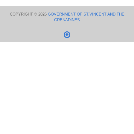
COPYRIGHT © 2026
GOVERNMENT OF ST.VINCENT AND THE
GRENADINES