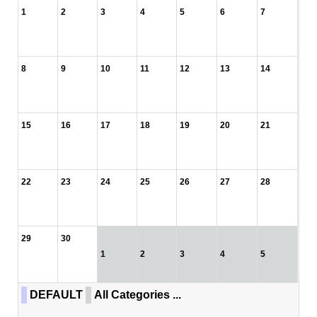
1
2
3
4
5
6
7
8
9
10
11
12
13
14
15
16
17
18
19
20
21
22
23
24
25
26
27
28
29
30
1
2
3
4
5
DEFAULT
All Categories ...