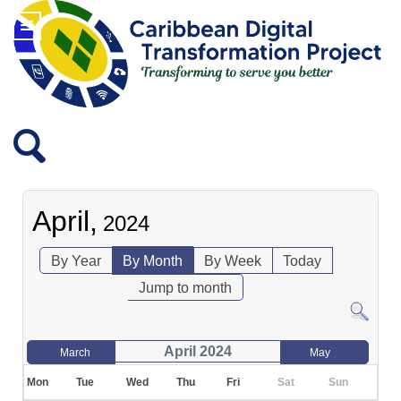
April,
2024
By Year
By Month
By Week
Today
Jump to month
April 2024
March
May
Mon
Tue
Wed
Thu
Fri
Sat
Sun