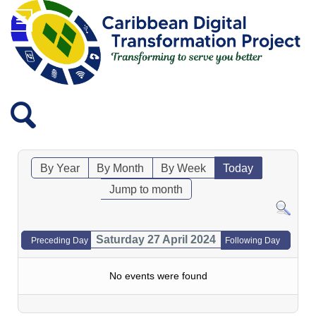
By Year
By Month
By Week
Today
Jump to month
Saturday 27 April 2024
Preceding Day
Following Day
No events were found