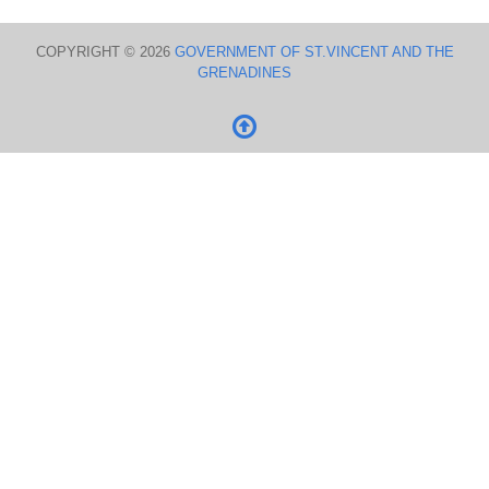
COPYRIGHT © 2026
GOVERNMENT OF ST.VINCENT AND THE
GRENADINES