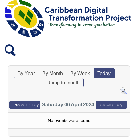
By Year
By Month
By Week
Today
Jump to month
Saturday 06 April 2024
Preceding Day
Following Day
No events were found