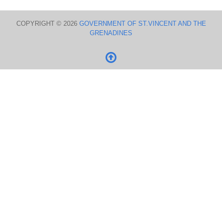
COPYRIGHT © 2026
GOVERNMENT OF ST.VINCENT AND THE
GRENADINES