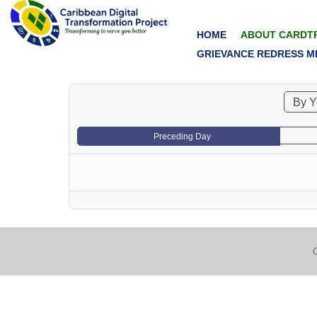
HOME
ABOUT CARDT
GRIEVANCE REDRESS M
By Y
Preceding Day