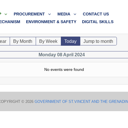
P
PROCUREMENT
MEDIA
CONTACT US
ECHANISM
ENVIRONMENT & SAFETY
DIGITAL SKILLS
ear
By Month
By Week
Today
Jump to month
Monday 08 April 2024
No events were found
COPYRIGHT © 2026
GOVERNMENT OF ST.VINCENT AND THE GRENADI