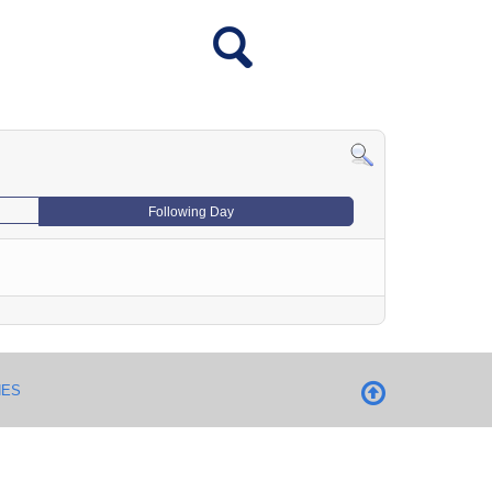
Following Day
NES