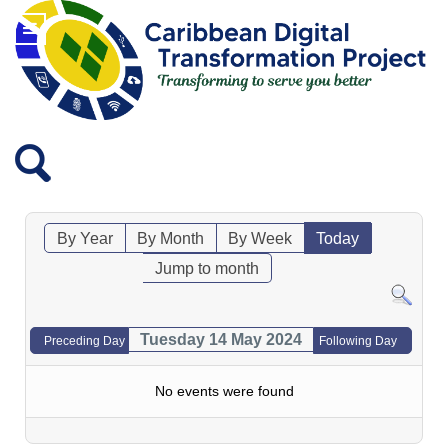
By Year
By Month
By Week
Today
Jump to month
Tuesday 14 May 2024
Preceding Day
Following Day
No events were found