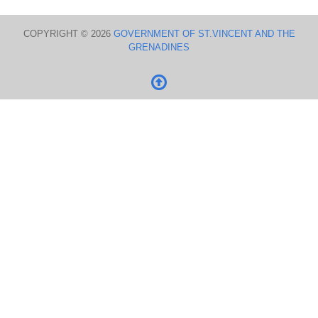
COPYRIGHT © 2026
GOVERNMENT OF ST.VINCENT AND THE
GRENADINES