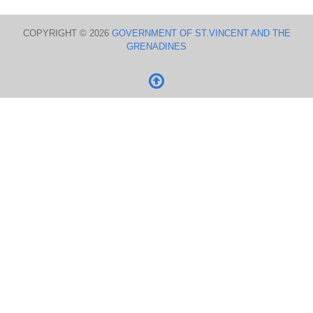
COPYRIGHT © 2026
GOVERNMENT OF ST.VINCENT AND THE
GRENADINES