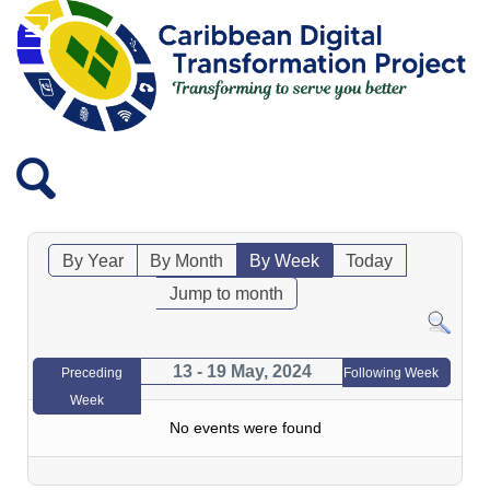
By Year
By Month
By Week
Today
Jump to month
13 - 19 May, 2024
Preceding
Following Week
Week
No events were found