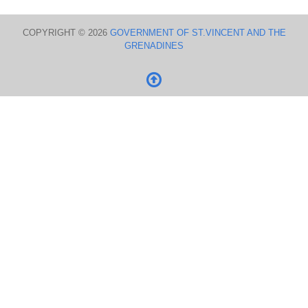
COPYRIGHT © 2026
GOVERNMENT OF ST.VINCENT AND THE
GRENADINES