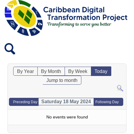
By Year
By Month
By Week
Today
Jump to month
Saturday 18 May 2024
Preceding Day
Following Day
No events were found