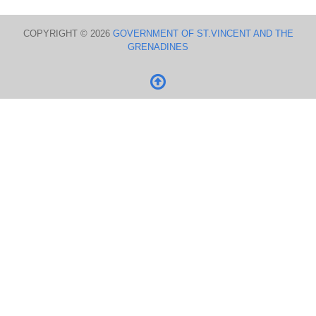
COPYRIGHT © 2026
GOVERNMENT OF ST.VINCENT AND THE
GRENADINES