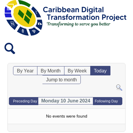
By Year
By Month
By Week
Today
Jump to month
Monday 10 June 2024
Preceding Day
Following Day
No events were found